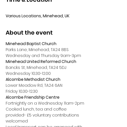
⠀
Various Locations, Minehead, UK
About the event
Minehead Baptist Church
Parks Lane, Minehead, TA24 8BS
Wednesday and Thursday 9am-3pm
Minehead United Reformed Church
Bancks St, Minehead, TA24 5DJ
Wednesday 10.30-12.00
Alcombe Methodist Church
Lower Meadow Rd, TA24 6AN
Friday 10.30-12.30
Alcombe Friendship Centre
Fortnightly on a Wednesday 11am-2pm
Cooked lunch, tea and coffee 
provided- £5 voluntary contributions 
welcomed