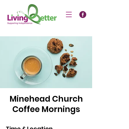
Minehead Church
Coffee Mornings
Time & Location