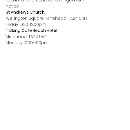
Local transport can be arranged with 
notice
St Andrews Church
Wellington Square, Minehead, TA24 5NH
Friday 10.30-12.00pm
Talking Cafe Beach Hotel
Minehead, TA24 5AP
Monday 10.00-1.00pm
Contact Us
Phone:
01643 803030
Email:
somicb.living.better@nhs.net
Address:
The Living Better Hub, The Annexe,
Williton Community Hospital, North Road,
Williton, Taunton, TA4 4RA