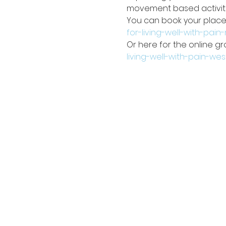
movement based activiti
You can book your place 
for-living-well-with-pai
Or here for the online gr
living-well-with-pain-we