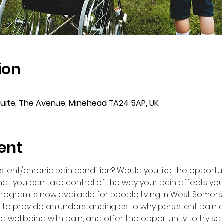
ion
Suite, The Avenue, Minehead TA24 5AP, UK
ent
sistent/chronic pain condition? Would you like the opportu
at you can take control of the way your pain affects you
 program is now available for people living in West Somers
 to provide an understanding as to why persistent pain o
d wellbeing with pain, and offer the opportunity to try s