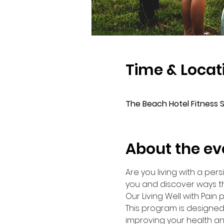
Time & Locat
⠀
The Beach Hotel Fitness 
About the ev
Are you living with a per
you and discover ways th
Our Living Well with Pain
This program is designed
improving your health an