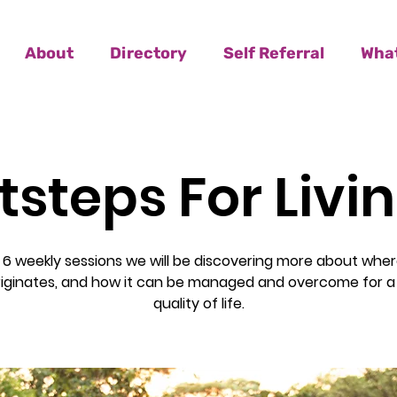
About
Directory
Self Referral
What
tsteps For Livi
 6 weekly sessions we will be discovering more about wher
riginates, and how it can be managed and overcome for a
quality of life.