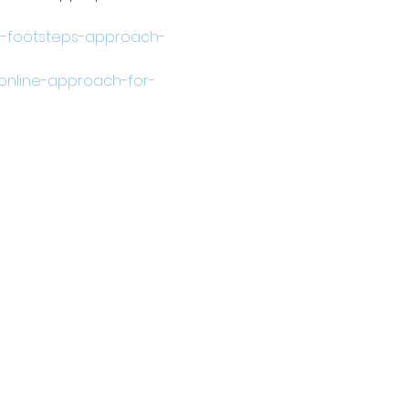
10-footsteps-approach-
-online-approach-for-