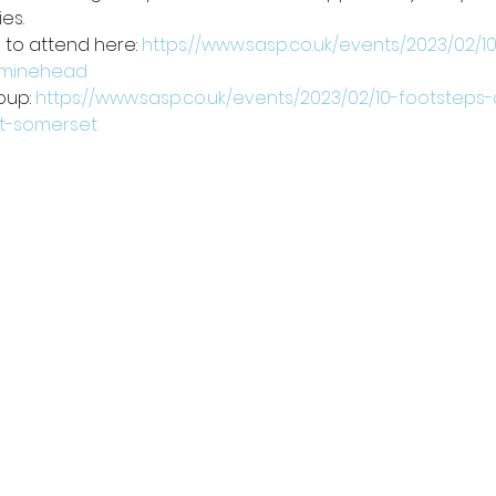
es.
to attend here: 
https://www.sasp.co.uk/events/2023/02/
n-minehead
oup: 
https://www.sasp.co.uk/events/2023/02/10-footsteps
st-somerset