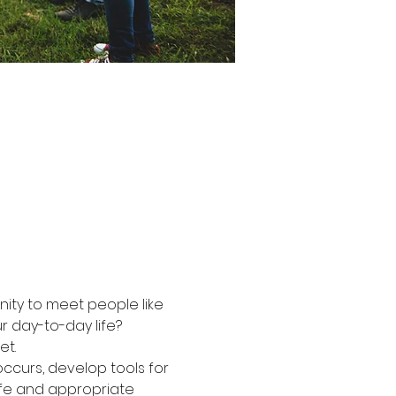
nity to meet people like 
r day-to-day life?
et.
ccurs, develop tools for 
afe and appropriate 