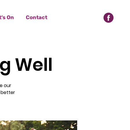
's On
Contact
ng Well
e our
 better