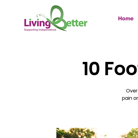
Home
10 Foo
Over
pain o